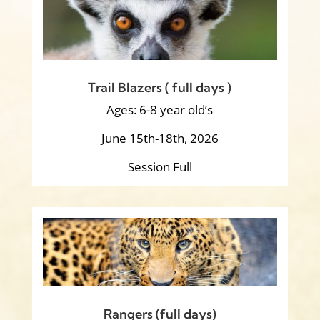
Trail Blazers ( full days )
Ages: 6-8 year old’s
June 15th-18th, 2026
Session Full
Rangers (full days)