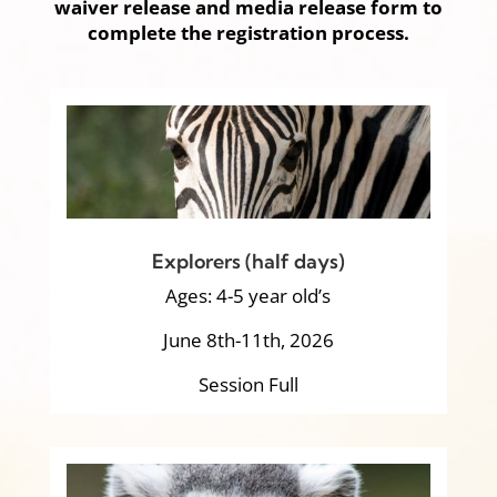
waiver release and media release form to
complete the registration process.
Explorers (half days)
Ages: 4-5 year old’s
June 8th-11th, 2026
Session Full