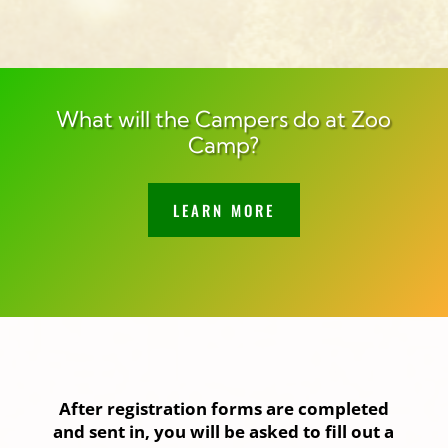
What will the Campers do at Zoo
Camp?
LEARN MORE
After registration forms are completed
and sent in, you will be asked to fill out a