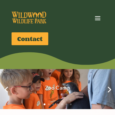
Contact
Zoo Camp