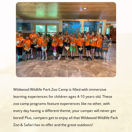
Wildwood Wildlife Park Zoo Camp is filled with immersive
learning experiences for children ages 4-10 years old. These
zoo camp programs feature experiences like no other, with
every day having a different theme, your camper will never get
bored! Plus, campers get to enjoy all that Wildwood Wildlife Park
Zoo & Safari has to offer and the great outdoors!