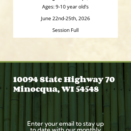
Ages: 9-10 year old’s
June 22nd-25th, 2026
Session Full
10094 State Highway 70
Minocqua, WI 54548
Enter your email to stay up
to date with our monthly