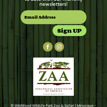
newsletters!
Sign UP
© WildWood WildLife Park Zoo & Safari | Minocqua -