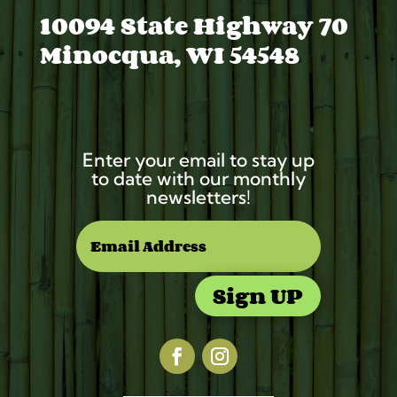
10094 State Highway 70
Minocqua, WI 54548
Enter your email to stay up
to date with our monthly
newsletters!
Sign UP