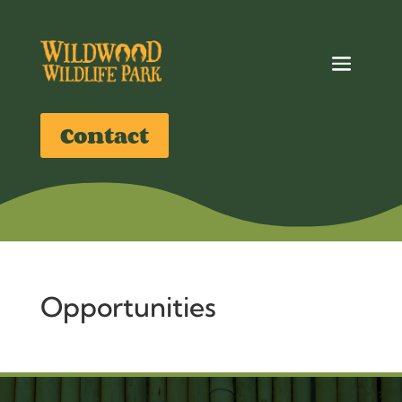
Contact
Opportunities