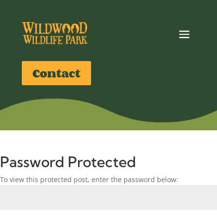
Contact
Password Protected
To view this protected post, enter the password below: