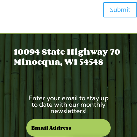
Submit
10094 State Highway 70
Minocqua, WI 54548
Enter your email to stay up
to date with our monthly
newsletters!